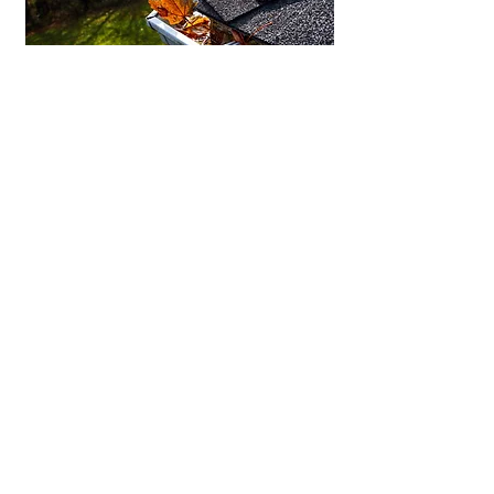
Rain In Nanaimo? Your
Gutters Should Be Ready
Keep water flowing where it should with
properly installed gutters and well-ventilated
soffits.
GUTTER & SOFFITS