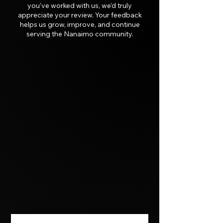
you’ve worked with us, we’d truly
appreciate your review. Your feedback
helps us grow, improve, and continue
serving the Nanaimo community.