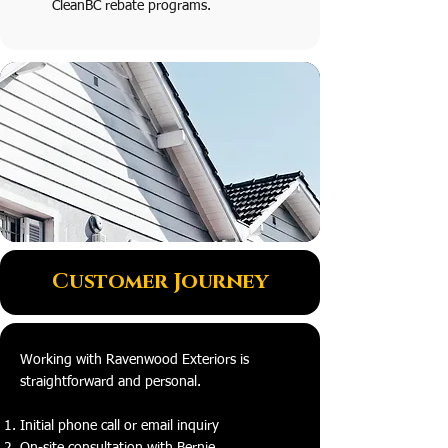
CleanBC rebate programs.
Customer Journey
Working with Ravenwood Exteriors is
straightforward and personal.
Initial phone call or email inquiry