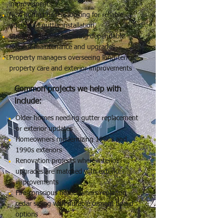
improvements
New home builders looking for reliable
siding and gutter installation
Strata properties requiring dependable
exterior maintenance and upgrades
Property managers overseeing long-term
property care and exterior improvements
Common projects we help with
include:
Older homes needing gutter replacement
or exterior updates
Homeowners modernizing 1980s and
1990s exteriors
Renovation projects where interior
upgrades are matched with exterior
improvements
Fire-conscious homeowners replacing
cedar siding with durable cement board
options