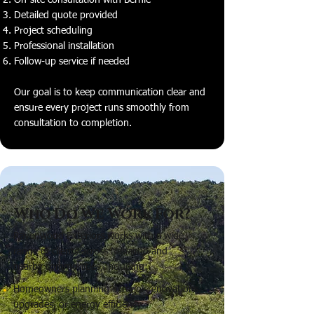
On-site consultation with Bernie
Detailed quote provided
Project scheduling
Professional installation
Follow-up service if needed
Our goal is to keep communication clear and
ensure every project runs smoothly from
consultation to completion.
Who Do We Work For?
Ravenwood Exteriors works with a wide
range of clients across Nanaimo and
nearby communities, including:
Homeowners planning exterior renovations,
upgrades, or energy efficiency