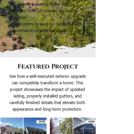
Homeowners seeking better energy
efficiency through exterior insulation
upgrades
Homeowners looking for durable, low-
maintenance exterior solutions
Featured Project
See how a well-executed exterior upgrade
can completely transform a home. This
project showcases the impact of updated
siding, properly installed gutters, and
carefully finished details that elevate both
appearance and long-term protection.