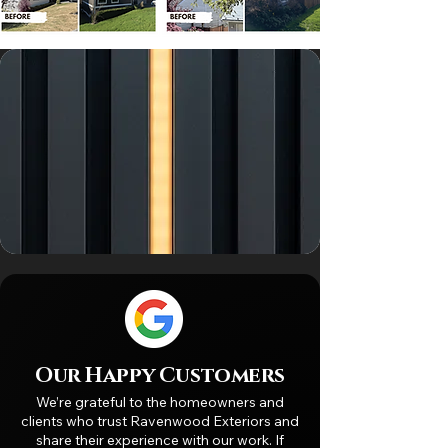
Our Happy Customers
We’re grateful to the homeowners and
clients who trust Ravenwood Exteriors and
share their experience with our work. If