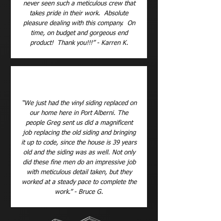
never seen such a meticulous crew that
takes pride in their work. Absolute
pleasure dealing with this company. On
time, on budget and gorgeous end
product! Thank you!!!” - Karren K.
“We just had the vinyl siding replaced on
our home here in Port Alberni. The
people Greg sent us did a magnificent
job replacing the old siding and bringing
it up to code, since the house is 39 years
old and the siding was as well. Not only
did these fine men do an impressive job
with meticulous detail taken, but they
worked at a steady pace to complete the
work.” - Bruce G.