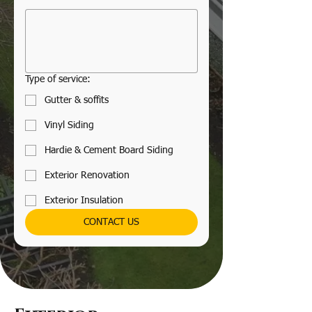
Type of service:
Gutter & soffits
Vinyl Siding
Hardie & Cement Board Siding
Exterior Renovation
Exterior Insulation
CONTACT US