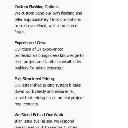
Custom Flashing Options
We custom bend our own flashing and
offer approximately 16 colour options
to create a refined, well-coordinated
finish.
Experienced Crew
Our team of 14 experienced
professionals brings deep knowledge to
each project and is often consulted by
builders for siding expertise.
Fair, Structured Pricing
Our established pricing system breaks
down work clearly and ensures fair,
consistent pricing based on real project
requirements.
We Stand Behind Our Work
If an issue ever arises, we respond
quickly and work to resolve it, often