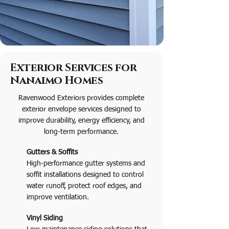
Exterior Services for
Nanaimo Homes
Ravenwood Exteriors provides complete
exterior envelope services designed to
improve durability, energy efficiency, and
long-term performance.
Gutters & Soffits
High-performance gutter systems and
soffit installations designed to control
water runoff, protect roof edges, and
improve ventilation.
Vinyl Siding