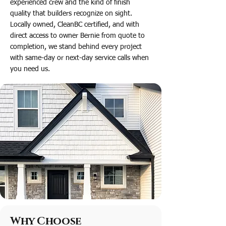
experienced crew and the kind of finish
quality that builders recognize on sight.
Locally owned, CleanBC certified, and with
direct access to owner Bernie from quote to
completion, we stand behind every project
with same-day or next-day service calls when
you need us.
Why Choose