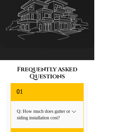
Frequently Asked
Questions
01
Q: How much does gutter or
siding installation cost?