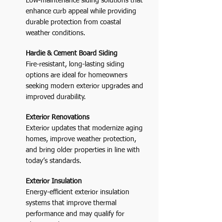
Low-maintenance siding solutions that
enhance curb appeal while providing
durable protection from coastal
weather conditions.
Hardie & Cement Board Siding
Fire-resistant, long-lasting siding
options are ideal for homeowners
seeking modern exterior upgrades and
improved durability.
Exterior Renovations
Exterior updates that modernize aging
homes, improve weather protection,
and bring older properties in line with
today’s standards.
Exterior Insulation
Energy-efficient exterior insulation
systems that improve thermal
performance and may qualify for