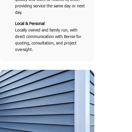
providing service the same day or next
day.
Local & Personal
Locally owned and family run, with
direct communication with Bernie for
quoting, consultation, and project
oversight.