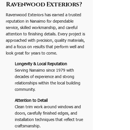
Ravenwood Exteriors?
Ravenwood Exteriors has earned a trusted
reputation in Nanaimo for dependable
service, skilled workmanship, and careful
attention to finishing details. Every project is
approached with precision, quality materials,
and a focus on results that perform well and
look great for years to come.
Longevity & Local Reputation
Serving Nanaimo since 1979 with
decades of experience and strong
relationships within the local building
community.
Attention to Detail
Clean trim work around windows and
doors, carefully finished edges, and
installation techniques that reflect true
craftsmanship.