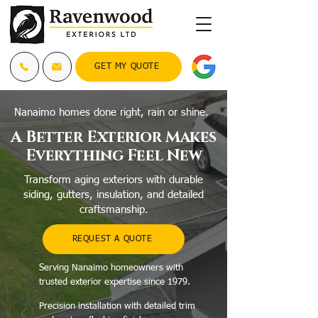
GET MY QUOTE
Nanaimo homes done right, rain or shine.
A Better Exterior Makes
Everything Feel New
Transform aging exteriors with durable
siding, gutters, insulation, and detailed
craftsmanship.
REQUEST A QUOTE
Serving Nanaimo homeowners with
trusted exterior expertise since 1979.
Precision installation with detailed trim