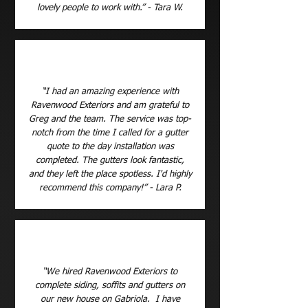
lovely people to work with.” - Tara W.
“I had an amazing experience with
Ravenwood Exteriors and am grateful to
Greg and the team. The service was top-
notch from the time I called for a gutter
quote to the day installation was
completed. The gutters look fantastic,
and they left the place spotless. I'd highly
recommend this company!” - Lara P.
“We hired Ravenwood Exteriors to
complete siding, soffits and gutters on
our new house on Gabriola. I have