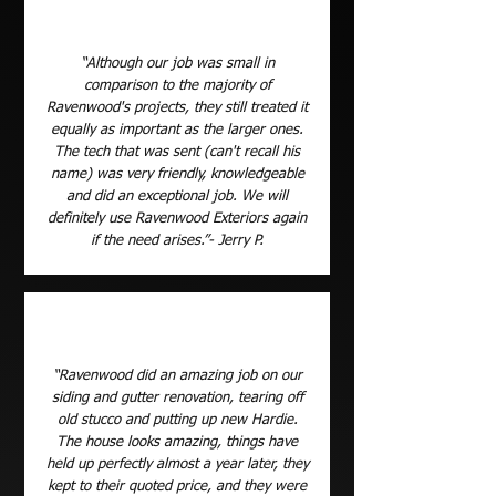
“Although our job was small in
comparison to the majority of
Ravenwood's projects, they still treated it
equally as important as the larger ones.
The tech that was sent (can't recall his
name) was very friendly, knowledgeable
and did an exceptional job. We will
definitely use Ravenwood Exteriors again
if the need arises.”- Jerry P.
“Ravenwood did an amazing job on our
siding and gutter renovation, tearing off
old stucco and putting up new Hardie.
The house looks amazing, things have
held up perfectly almost a year later, they
kept to their quoted price, and they were