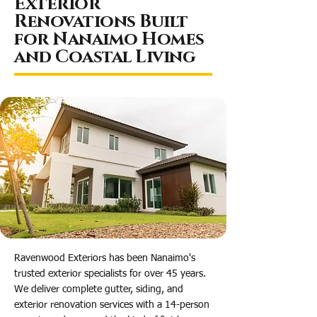
Exterior
Renovations Built
for Nanaimo Homes
and Coastal Living
Ravenwood Exteriors has been Nanaimo's
trusted exterior specialists for over 45 years.
We deliver complete gutter, siding, and
exterior renovation services with a 14-person