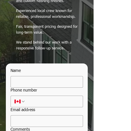
and custom flashing finishes.
Experienced local crew known for
reliable, professional workmanship.
Fair, transparent pricing designed for
long-term value.
We stand behind our work with a
responsive follow-up service.
Name
Phone number
Email address
Comments